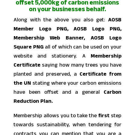
offset 5,000kg of carbon emissions
on your businesses behalf.
Along with the above you also get:
AOSB
Member Logo PNG, AOSB Logo PNG,
Membership Web Banner, AOSB Logo
Square PNG
all of which can be used on your
website and stationery. A
Membership
Certificate
saying how many trees you have
planted and preserved, a
Certificate from
the UN
stating where your carbon emissions
have been offset and a general
Carbon
Reduction Plan.
Membership allows you to take the
first
step
towards sustainability, when tendering for
contracts you can mention that you are a