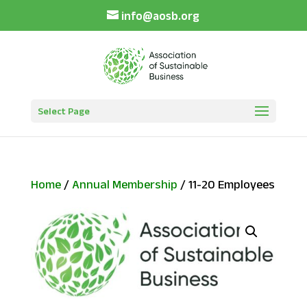
info@aosb.org
Select Page
Home
/
Annual Membership
/ 11-20 Employees