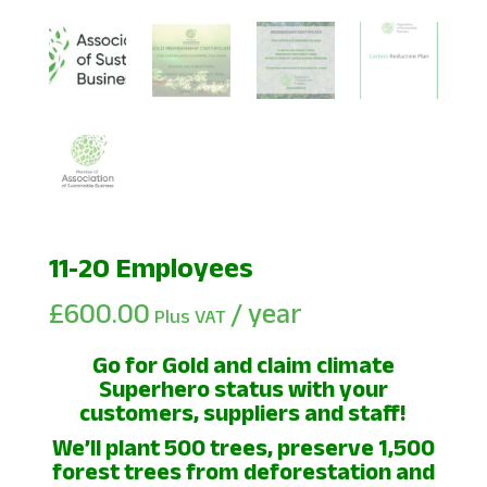
11-20 Employees
£
600.00
/ year
Plus VAT
Go for Gold and claim climate
Superhero status with your
customers, suppliers and staff!
We’ll plant 500 trees, preserve 1,500
forest trees from deforestation and