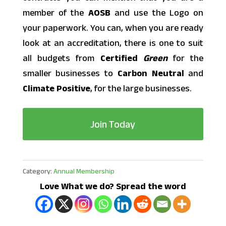
member of the
AOSB
and use the Logo on
your paperwork. You can, when you are ready
look at an accreditation, there is one to suit
all budgets from
Certified
Green
for the
smaller businesses to
Carbon
Neutral
and
Climate
Positive
, for the large businesses.
Join Today
Category:
Annual Membership
Love What we do? Spread the word