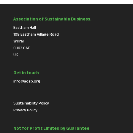
Association of Sustainable Business.
Eastham Hall
109 Eastham Village Road
Wirral
CH62 0AF
UK
Get in touch
info@aosb.org
Sustainability Policy
Privacy Policy
Not for Profit Limited by Guarantee