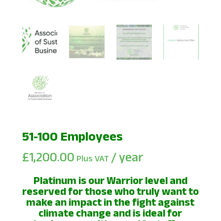
51-100 Employees
£
1,200.00
/ year
Plus VAT
Platinum is our Warrior level and
reserved for those who truly want to
make an impact in the fight against
climate change and is ideal for