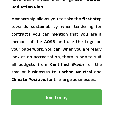
Reduction Plan.
Membership allows you to take the
first
step
towards sustainability, when tendering for
contracts you can mention that you are a
member of the
AOSB
and use the Logo on
your paperwork. You can, when you are ready
look at an accreditation, there is one to suit
all budgets from
Certified
Green
for the
smaller businesses to
Carbon
Neutral
and
Climate
Positive
, for the large businesses.
Join Today