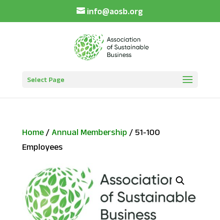
info@aosb.org
Select Page
Home
/
Annual Membership
/ 51-100
Employees