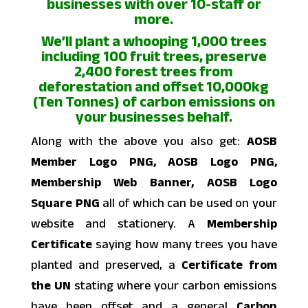
businesses with over 10-staff or
more.
We’ll plant a whooping 1,000 trees
including 100 fruit trees, preserve
2,400 forest trees from
deforestation and offset 10,000kg
(Ten Tonnes) of carbon emissions on
your businesses behalf.
Along with the above you also get:
AOSB
Member Logo PNG, AOSB Logo PNG,
Membership Web Banner, AOSB Logo
Square PNG
all of which can be used on your
website and stationery. A
Membership
Certificate
saying how many trees you have
planted and preserved, a
Certificate from
the UN
stating where your carbon emissions
have been offset and a general
Carbon