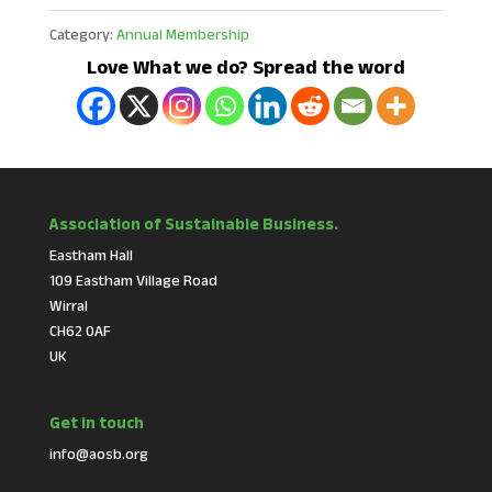
Category:
Annual Membership
Love What we do? Spread the word
Association of Sustainable Business.
Eastham Hall
109 Eastham Village Road
Wirral
CH62 0AF
UK
Get in touch
info@aosb.org