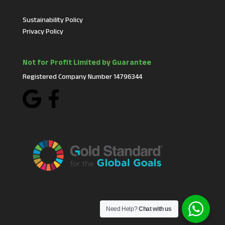
Sustainability Policy
Privacy Policy
Not for Profit Limited by Guarantee
Registered Company Number 14796344
Need Help?
Chat with us